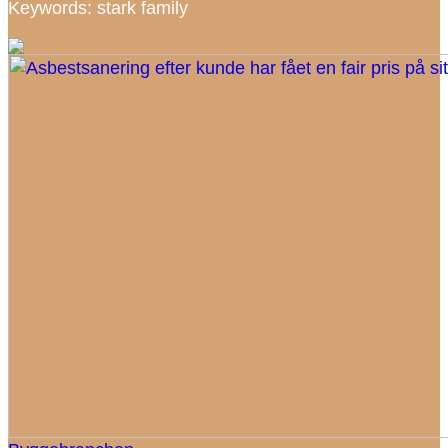
Keywords: stark family