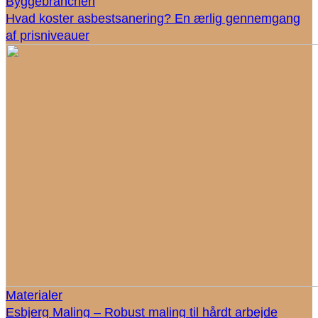
Byggebranchen
Hvad koster asbestsanering? En ærlig gennemgang
af prisniveauer
Materialer
Esbjerg Maling – Robust maling til hårdt arbejde