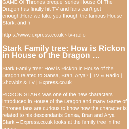
GAME Of Thrones prequel series House Of The
Dragon has finally hit TV and fans can’t get
enough.Here we take you though the famous House
Stark, and h
http s://www.express.co.uk › tv-radio
Stark Family tree: How is Rickon
in House of the Dragon …
Stark Family tree: How is Rickon in House of the
Dragon related to Sansa, Bran, Arya? | TV & Radio |
Showbiz & TV | Express.co.uk
RICKON STARK was one of the new characters
introduced in House of the Dragon and many Game of
Thrones fans are curious to know how the character is
related to his descendants Sansa, Bran and Arya
Stark – Express.co.uk looks at the family tree in the
series.