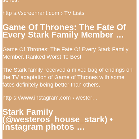
http s://screenrant.com › TV Lists
Game Of Thrones: The Fate Of
Every Stark Family Member …
Game Of Thrones: The Fate Of Every Stark Family
Member, Ranked Worst To Best
The Stark family received a mixed bag of endings on
the TV adaptation of Game of Thrones with some
fates definitely being better than others.
http s://www.instagram.com › wester…
Stark Family
(@westeros_house_stark) •
Instagram photos …