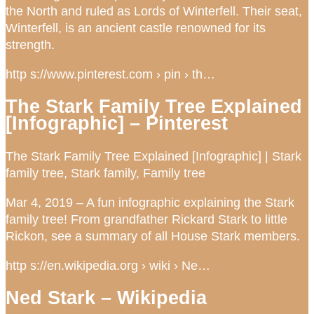
the North and ruled as Lords of Winterfell. Their seat,
Winterfell, is an ancient castle renowned for its
strength.
http s://www.pinterest.com › pin › th…
The Stark Family Tree Explained
[Infographic] – Pinterest
The Stark Family Tree Explained [Infographic] | Stark
family tree, Stark family, Family tree
Mar 4, 2019 – A fun infographic explaining the Stark
family tree! From grandfather Rickard Stark to little
Rickon, see a summary of all House Stark members.
http s://en.wikipedia.org › wiki › Ne…
Ned Stark – Wikipedia