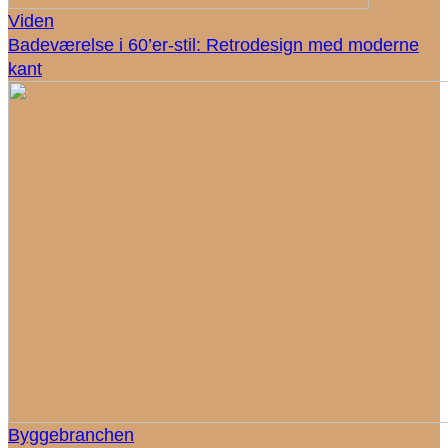
Viden
Badeværelse i 60’er-stil: Retrodesign med moderne
kant
Byggebranchen