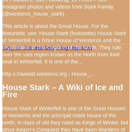
Instagram photos and videos from Stark Family
(@westeros_house_stark)
This article is about the Great House. For the
featurette, see: House Stark (featurette) House Stark
of Winterfell is a Great House of Westeros and the
royal house of the Kingdom of the North. They rule
Sørg for den rette belysning i hjemmet
over the vast region known as the North from their
seat in Winterfell. It is one of the…
http s://awoiaf.westeros.org › House_…
House Stark – A Wiki of Ice and
Fire
House Stark of Winterfell is one of the Great Houses
of Westeros and the principal noble house of the
north. In days of old they ruled as Kings of Winter, but
since Aegon’s Conquest they have been Wardens of