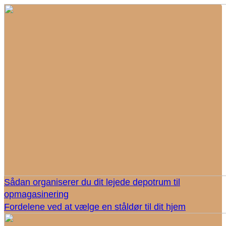
Sådan organiserer du dit lejede depotrum til
opmagasinering
Fordelene ved at vælge en ståldør til dit hjem