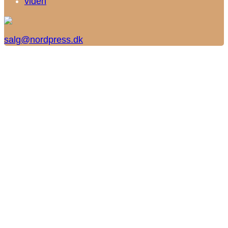
viden
salg@nordpress.dk