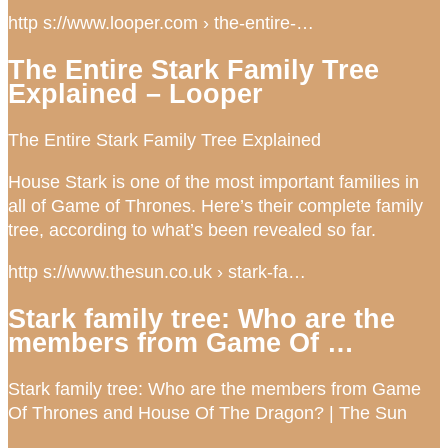
http s://www.looper.com › the-entire-…
The Entire Stark Family Tree
Explained – Looper
The Entire Stark Family Tree Explained
House Stark is one of the most important families in
all of Game of Thrones. Here’s their complete family
tree, according to what’s been revealed so far.
http s://www.thesun.co.uk › stark-fa…
Stark family tree: Who are the
members from Game Of …
Stark family tree: Who are the members from Game
Of Thrones and House Of The Dragon? | The Sun