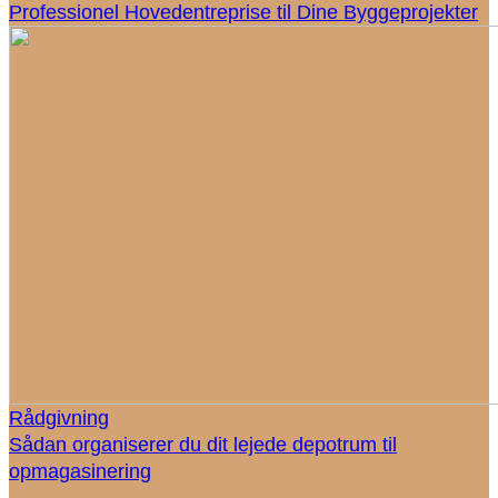
Professionel Hovedentreprise til Dine Byggeprojekter
Rådgivning
Sådan organiserer du dit lejede depotrum til
opmagasinering