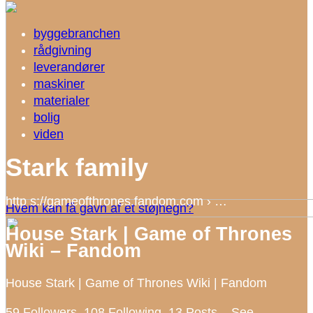
byggebranchen
rådgivning
leverandører
maskiner
materialer
bolig
viden
Stark family
http s://gameofthrones.fandom.com › …
Hvem kan få gavn af et støjhegn?
House Stark | Game of Thrones
Wiki – Fandom
House Stark | Game of Thrones Wiki | Fandom
59 Followers, 108 Following, 13 Posts – See