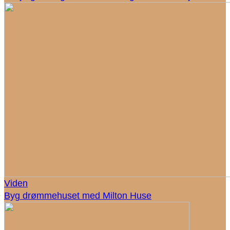
Viden
Byg drømmehuset med Milton Huse