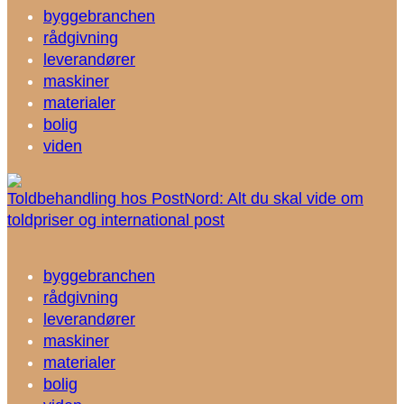
byggebranchen
rådgivning
leverandører
maskiner
materialer
bolig
viden
Toldbehandling hos PostNord: Alt du skal vide om
toldpriser og international post
byggebranchen
rådgivning
leverandører
maskiner
materialer
bolig