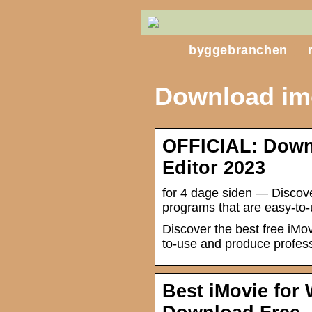
byggebranchen
Download im
OFFICIAL: Down
Editor 2023
for 4 dage siden — Discove
programs that are easy-to-
Discover the best free iMo
to-use and produce profess
Best iMovie for