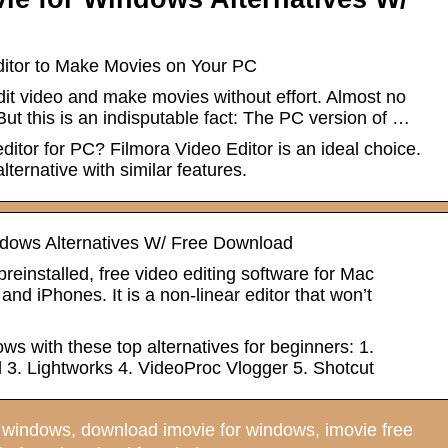
itor to Make Movies on Your PC
it video and make movies without effort. Almost no
But this is an indisputable fact: The PC version of …
ditor for PC? Filmora Video Editor is an ideal choice.
alternative with similar features.
ndows Alternatives W/ Free Download
preinstalled, free video editing software for Mac
nd iPhones. It is a non-linear editor that won’t
s with these top alternatives for beginners: 1.
 3. Lightworks 4. VideoProc Vlogger 5. Shotcut
windows, download imovie for windows, imovie free