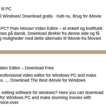
 til PC
il Windows! Download gratis · Køb nu. Brug for iMovie
l PC? Prøv Movavi Video Editor – et enkelt og kraftfuldt
indows på dansk. Download direkte fra denne side og få
g muligheder med dette alternativ til iMovie-fra Movavi
ideo Editor – Download Free
rofessional video editor for Windows PC and make
tos, … Download The Best iMovie for Windows
e editing software for windows? Here you can download
or for Windows PC and make stunning movies with
voice-over.