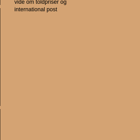
vide om toldpriser og
international post