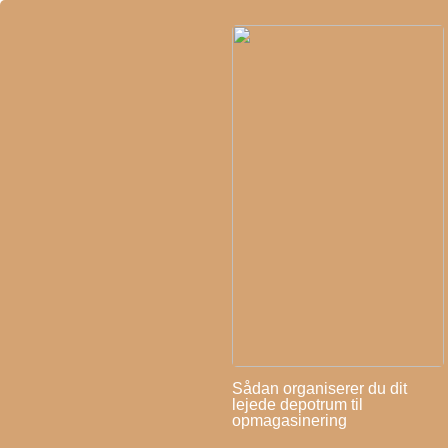
Sådan organiserer du dit
lejede depotrum til
opmagasinering