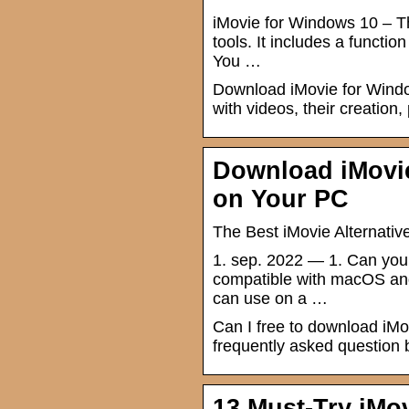
iMovie for Windows 10 – T
tools. It includes a functio
You …
Download iMovie for Windows
with videos, their creation,
Download iMovie
on Your PC
The Best iMovie Alternati
1. sep. 2022 — 1. Can you
compatible with macOS and
can use on a …
Can I free to download iMo
frequently asked question by 
13 Must-Try iMo