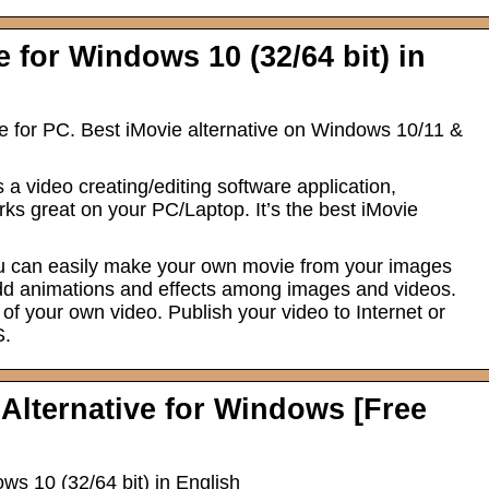
 for Windows 10 (32/64 bit) in
e for PC. Best iMovie alternative on Windows 10/11 &
a video creating/editing software application,
s great on your PC/Laptop. It’s the best iMovie
you can easily make your own movie from your images
add animations and effects among images and videos.
of your own video. Publish your video to Internet or
S.
 Alternative for Windows [Free
s 10 (32/64 bit) in English