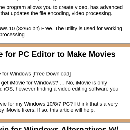
he program allows you to create video, has advanced
n that updates the file encoding, video processing.
 10 (32/64 bit) Free. The utility is used for working
 processing.
 for PC Editor to Make Movies
ve for Windows [Free Download]
 get iMovie for Windows? … No, iMovie is only
 iOS, however finding a video editing software you
vie for my Windows 10/8/7 PC? I think that’s a very
iMovie likers. If so, this article will help.
vie for Windows Alternatives W/