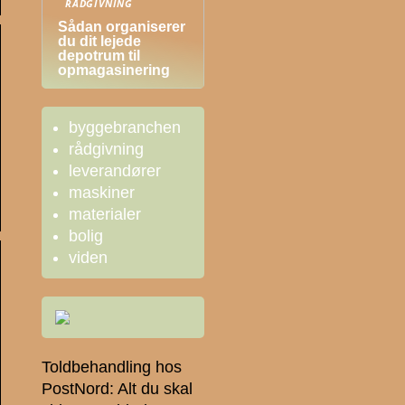
RÅDGIVNING
Sådan organiserer
du dit lejede
depotrum til
opmagasinering
byggebranchen
rådgivning
leverandører
maskiner
materialer
bolig
viden
Toldbehandling hos
PostNord: Alt du skal