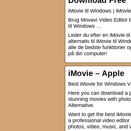
Download Free
iMovie til Windows | iMovie
Brug Movavi Video Editor t
til Windows …
Leder du efter en iMovie ti
alternativ til iMovie til W
alle de bedste funktioner o
på din computer!
iMovie – Apple
Best iMovie for Windows V
Here you can download a p
stunning movies with pho
Alternative.
Want to get the best iMovi
a professional video edit
photos, video, music, and 