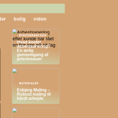
ler
bolig
viden
BYGGEBRANCHEN
Hvad koster
asbestsanering?
En ærlig
gennemgang af
prisniveauer
MATERIALER
Esbjerg Maling –
Robust maling til
hårdt arbejde