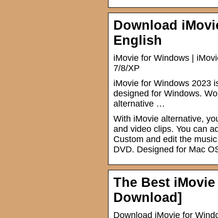
Download iMovie
English
iMovie for Windows | iMovi
7/8/XP
iMovie for Windows 2023 is 
designed for Windows. Work
alternative …
With iMovie alternative, 
and video clips. You can 
Custom and edit the music 
DVD. Designed for Mac O
The Best iMovie
Download]
Download iMovie for Window