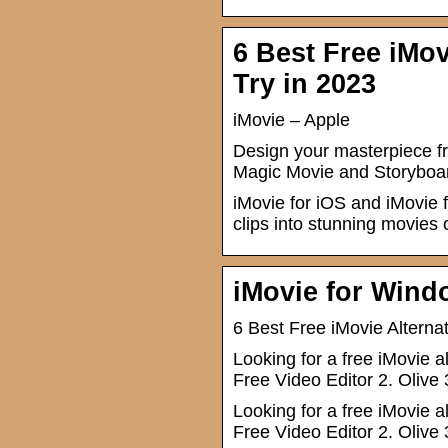
6 Best Free iMov
Try in 2023
iMovie – Apple
Design your masterpiece fr
Magic Movie and Storyboar
iMovie for iOS and iMovie 
clips into stunning movies 
iMovie for Wind
6 Best Free iMovie Alterna
Looking for a free iMovie a
Free Video Editor 2. Olive 
Looking for a free iMovie a
Free Video Editor 2. Olive 