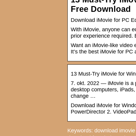
Free Download
Download iMovie for PC Ed
With iMovie, anyone can ed
prior experience required. 
Want an iMovie-like video e
It’s the best iMovie for PC 
13 Must-Try iMovie for Wi
7. okt. 2022 — iMovie is a 
desktop computers, iPads, a
change …
Download iMovie for Window
PowerDirector 2. VideoPad
Keywords: download imovie 