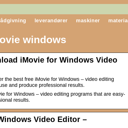
rådgivning
leverandører
maskiner
materia
ovie windows
load iMovie for Windows Video
r the best free iMovie for Windows – video editing
use and produce professional results.
vie for Windows – video editing programs that are easy-
ional results.
 Windows Video Editor –