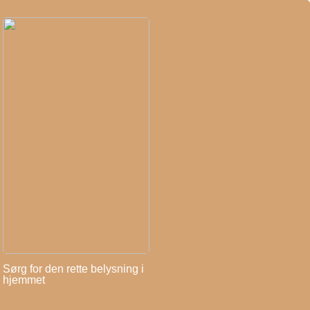
Sørg for den rette belysning i
hjemmet