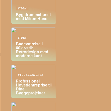
VIDEN
Byg drømmehuset
med Milton Huse
VIDEN
Badeværelse i
60’er-stil:
Retrodesign med
moderne kant
BYGGEBRANCHEN
Professionel
Hovedentreprise til
Dine
Byggeprojekter