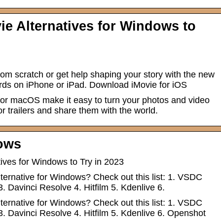
ie Alternatives for Windows to
om scratch or get help shaping your story with the new
ds on iPhone or iPad. Download iMovie for iOS
for macOS make it easy to turn your photos and video
or trailers and share them with the world.
ows
tives for Windows to Try in 2023
lternative for Windows? Check out this list: 1. VSDC
3. Davinci Resolve 4. Hitfilm 5. Kdenlive 6.
lternative for Windows? Check out this list: 1. VSDC
3. Davinci Resolve 4. Hitfilm 5. Kdenlive 6. Openshot