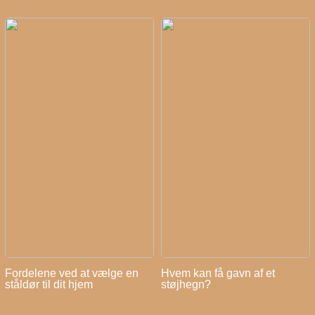
Fordelene ved at vælge en
Hvem kan få gavn af et
ståldør til dit hjem
støjhegn?